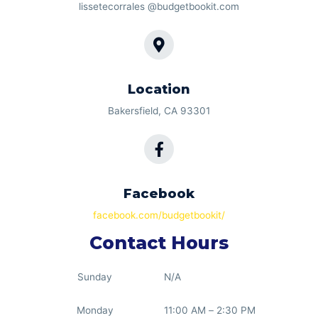
lissetecorrales @budgetbookit.com
Location
Bakersfield, CA 93301
Facebook
facebook.com/budgetbookit/
Contact Hours
Sunday
N/A
Monday
11:00 AM – 2:30 PM