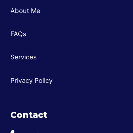
About Me
FAQs
Services
Privacy Policy
Contact