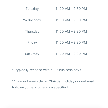
Tuesday
11:00 AM – 2:30 PM
Wednesday
11:00 AM – 2:30 PM
Thursday
11:00 AM – 2:30 PM
Friday
11:00 AM – 2:30 PM
Saturday
11:00 AM – 2:30 PM
*I typically respond within 1-2 business days.
**I am not available on Christian holidays or national
holidays, unless otherwise specified