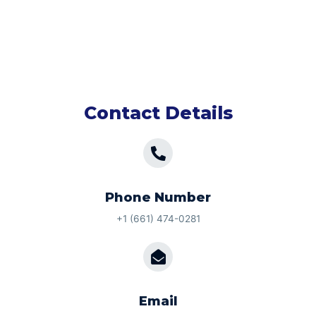
Contact Details
Phone Number
+1 (661) 474-0281
Email