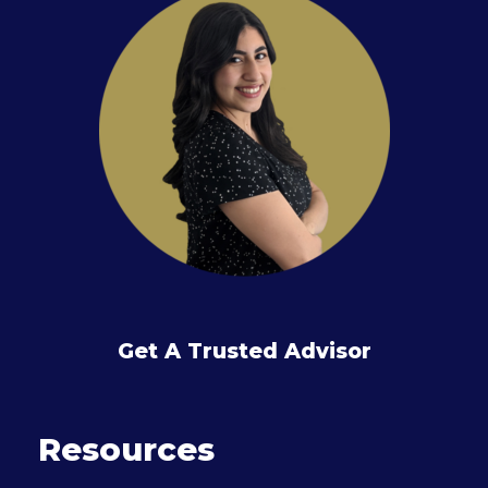
Get A Trusted Advisor
Resources