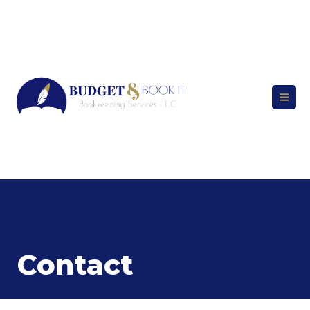
Contact